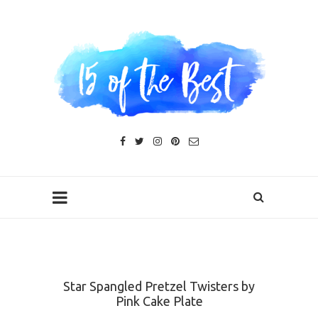
Star Spangled Pretzel Twisters by
Pink Cake Plate