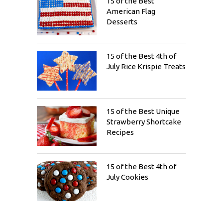
15 of the Best
American Flag
Desserts
15 of the Best 4th of
July Rice Krispie Treats
15 of the Best Unique
Strawberry Shortcake
Recipes
15 of the Best 4th of
July Cookies