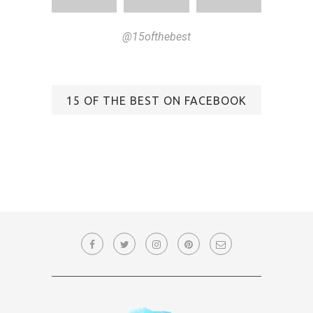
@15ofthebest
15 OF THE BEST ON FACEBOOK