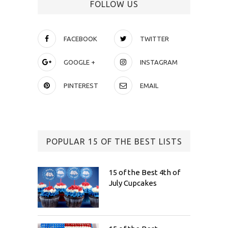
FOLLOW US
FACEBOOK
TWITTER
GOOGLE +
INSTAGRAM
PINTEREST
EMAIL
POPULAR 15 OF THE BEST LISTS
15 of the Best 4th of
July Cupcakes