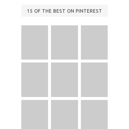
15 OF THE BEST ON PINTEREST