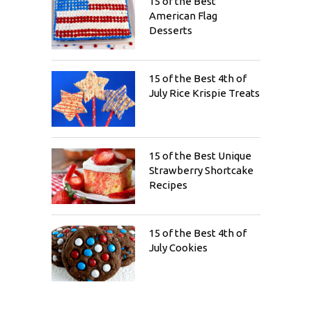
15 of the Best
American Flag
Desserts
15 of the Best 4th of
July Rice Krispie Treats
15 of the Best Unique
Strawberry Shortcake
Recipes
15 of the Best 4th of
July Cookies