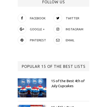
FOLLOW US
FACEBOOK
TWITTER
GOOGLE +
INSTAGRAM
PINTEREST
EMAIL
POPULAR 15 OF THE BEST LISTS
15 of the Best 4th of
July Cupcakes