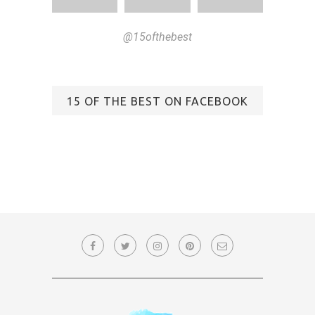
@15ofthebest
15 OF THE BEST ON FACEBOOK