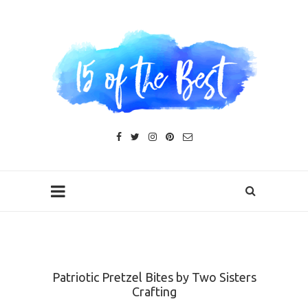
Patriotic Pretzel Bites by Two Sisters
Crafting