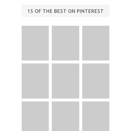
15 OF THE BEST ON PINTEREST