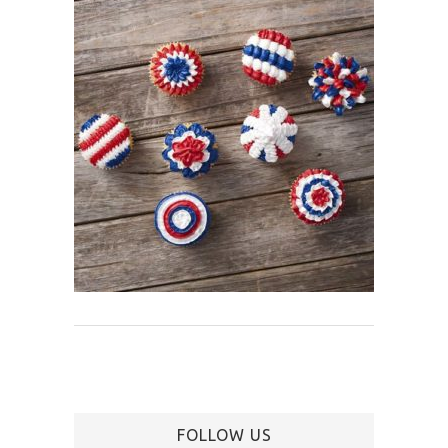
FOLLOW US