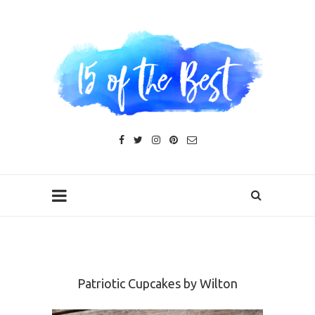
Patriotic Cupcakes by Wilton