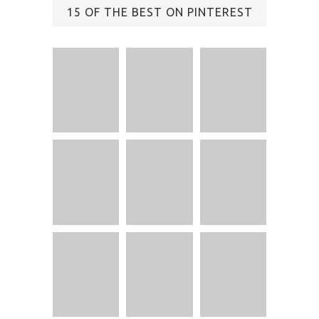
15 OF THE BEST ON PINTEREST