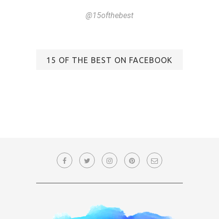
@15ofthebest
15 OF THE BEST ON FACEBOOK