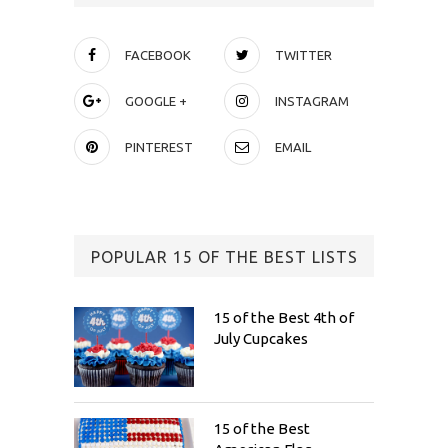
FACEBOOK
TWITTER
GOOGLE +
INSTAGRAM
PINTEREST
EMAIL
POPULAR 15 OF THE BEST LISTS
15 of the Best 4th of
July Cupcakes
15 of the Best