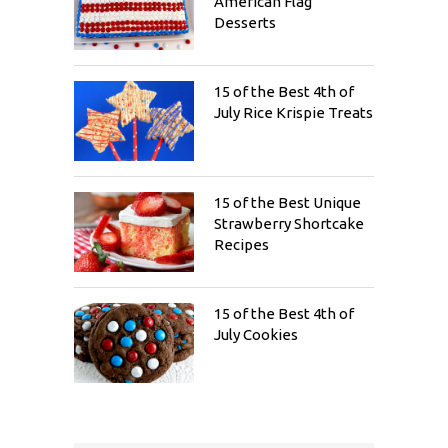
American Flag
Desserts
15 of the Best 4th of
July Rice Krispie Treats
15 of the Best Unique
Strawberry Shortcake
Recipes
15 of the Best 4th of
July Cookies