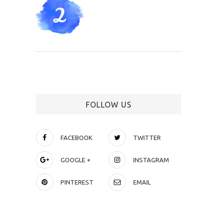
FOLLOW US
FACEBOOK
TWITTER
GOOGLE +
INSTAGRAM
PINTEREST
EMAIL