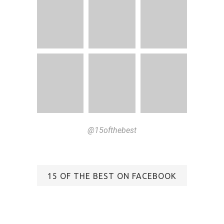
@15ofthebest
15 OF THE BEST ON FACEBOOK