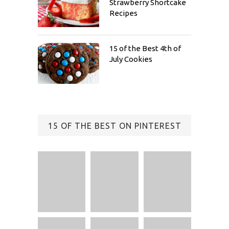
Strawberry Shortcake
Recipes
15 of the Best 4th of
July Cookies
15 OF THE BEST ON PINTEREST