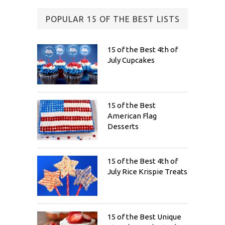
POPULAR 15 OF THE BEST LISTS
15 of the Best 4th of
July Cupcakes
15 of the Best
American Flag
Desserts
15 of the Best 4th of
July Rice Krispie Treats
15 of the Best Unique