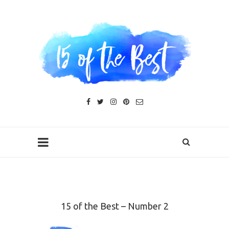
15 of the Best – Number 2