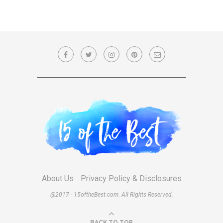
About Us
Privacy Policy & Disclosures
@2017 - 15oftheBest.com. All Rights Reserved.
BACK TO TOP