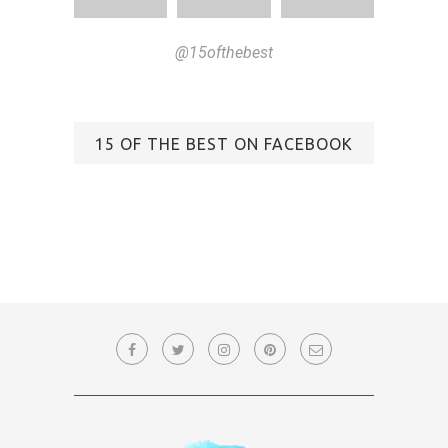
@15ofthebest
15 OF THE BEST ON FACEBOOK