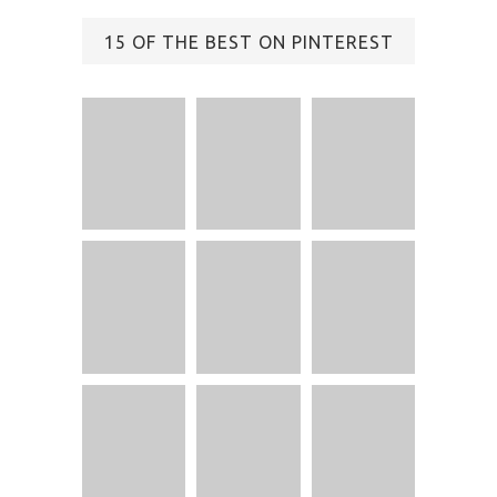
15 OF THE BEST ON PINTEREST