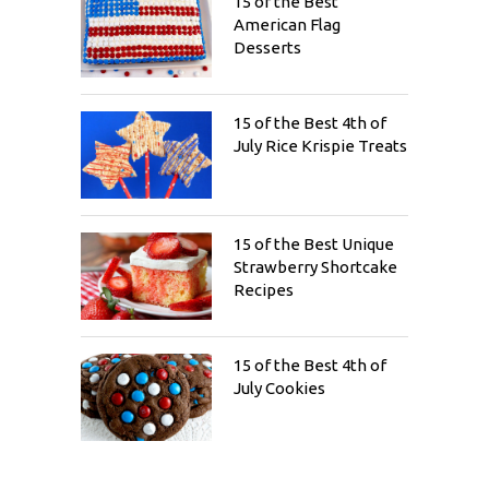
15 of the Best
American Flag
Desserts
15 of the Best 4th of
July Rice Krispie Treats
15 of the Best Unique
Strawberry Shortcake
Recipes
15 of the Best 4th of
July Cookies