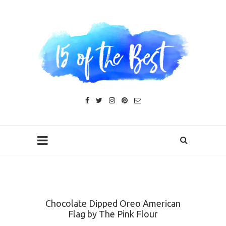
Chocolate Dipped Oreo American
Flag by The Pink Flour