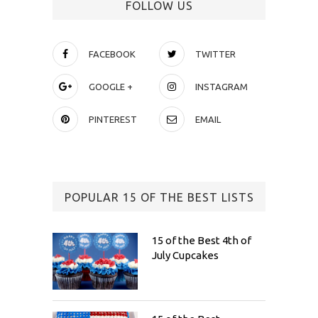
FOLLOW US
FACEBOOK
TWITTER
GOOGLE +
INSTAGRAM
PINTEREST
EMAIL
POPULAR 15 OF THE BEST LISTS
15 of the Best 4th of
July Cupcakes