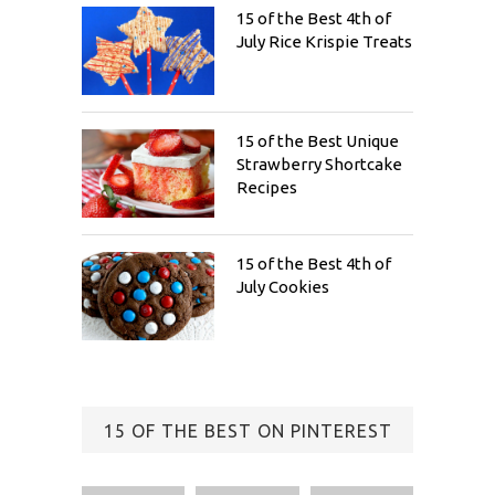
15 of the Best 4th of
July Rice Krispie Treats
15 of the Best Unique
Strawberry Shortcake
Recipes
15 of the Best 4th of
July Cookies
15 OF THE BEST ON PINTEREST