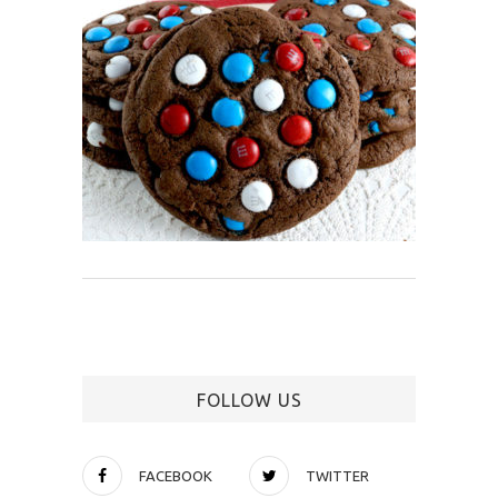
FOLLOW US
FACEBOOK
TWITTER