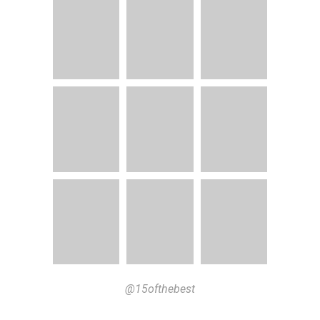
@15ofthebest