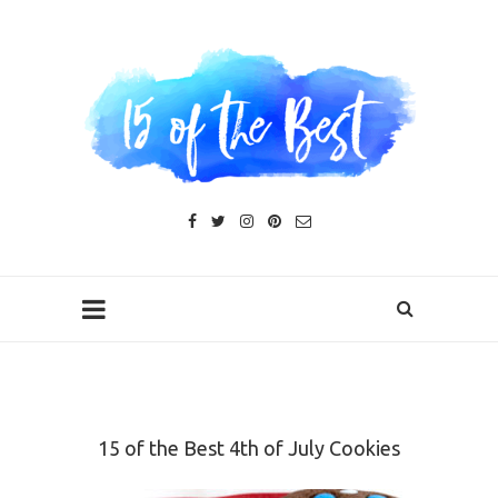
15 of the Best 4th of July Cookies