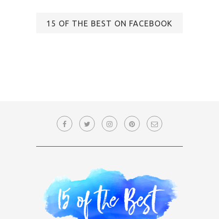
15 OF THE BEST ON FACEBOOK