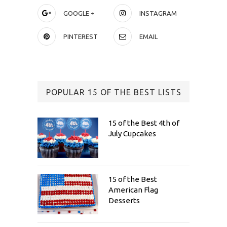
GOOGLE +
INSTAGRAM
PINTEREST
EMAIL
POPULAR 15 OF THE BEST LISTS
15 of the Best 4th of
July Cupcakes
15 of the Best
American Flag
Desserts