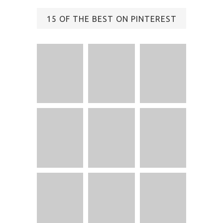
15 OF THE BEST ON PINTEREST