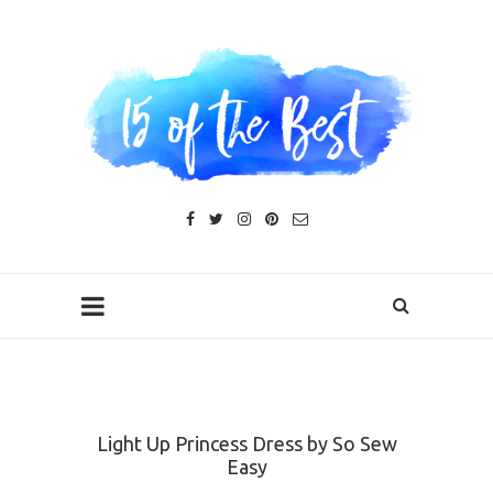
Light Up Princess Dress by So Sew
Easy