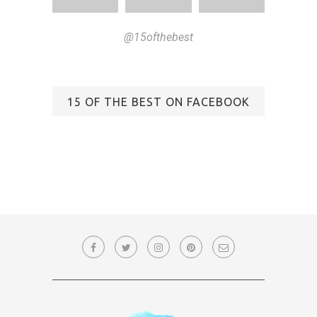
@15ofthebest
15 OF THE BEST ON FACEBOOK