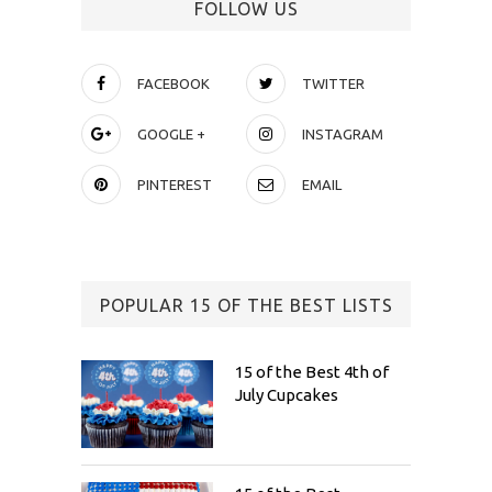
FOLLOW US
FACEBOOK
TWITTER
GOOGLE +
INSTAGRAM
PINTEREST
EMAIL
POPULAR 15 OF THE BEST LISTS
15 of the Best 4th of
July Cupcakes