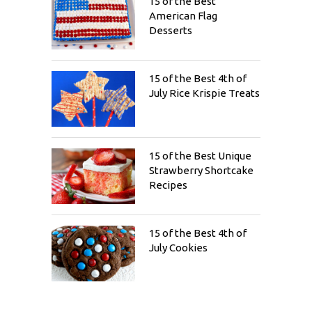
15 of the Best
American Flag
Desserts
15 of the Best 4th of
July Rice Krispie Treats
15 of the Best Unique
Strawberry Shortcake
Recipes
15 of the Best 4th of
July Cookies