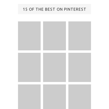
15 OF THE BEST ON PINTEREST