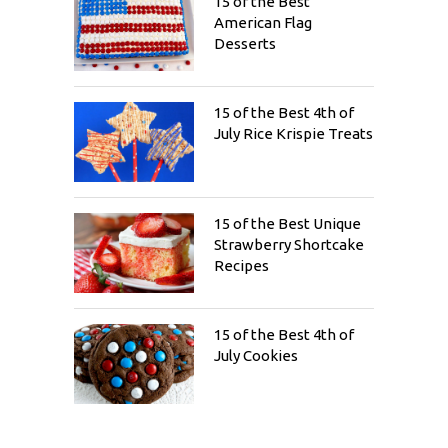
15 of the Best
American Flag
Desserts
15 of the Best 4th of
July Rice Krispie Treats
15 of the Best Unique
Strawberry Shortcake
Recipes
15 of the Best 4th of
July Cookies