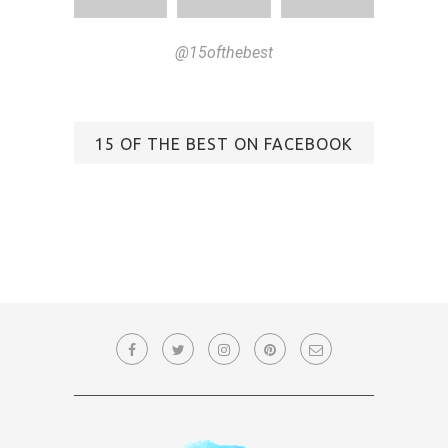
@15ofthebest
15 OF THE BEST ON FACEBOOK