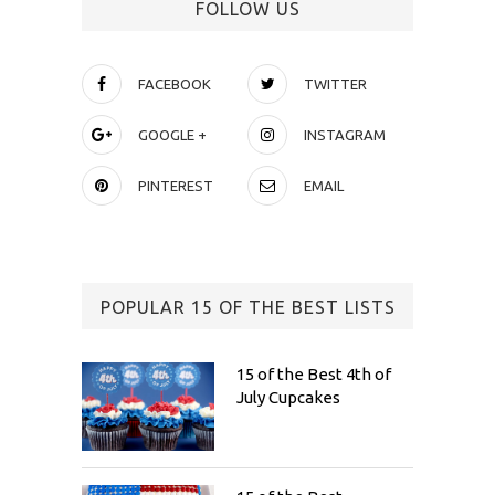
FOLLOW US
FACEBOOK
TWITTER
GOOGLE +
INSTAGRAM
PINTEREST
EMAIL
POPULAR 15 OF THE BEST LISTS
15 of the Best 4th of
July Cupcakes