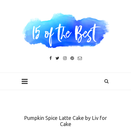
Pumpkin Spice Latte Cake by Liv for
Cake