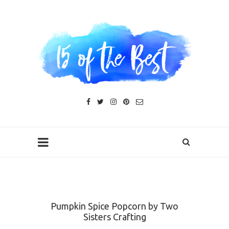
Pumpkin Spice Popcorn by Two
Sisters Crafting