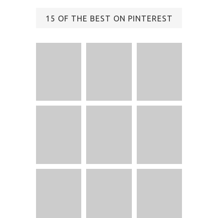
15 OF THE BEST ON PINTEREST