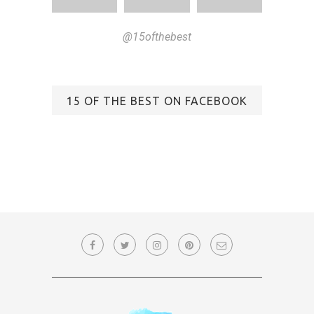
@15ofthebest
15 OF THE BEST ON FACEBOOK