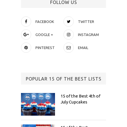
FOLLOW US
FACEBOOK
TWITTER
GOOGLE +
INSTAGRAM
PINTEREST
EMAIL
POPULAR 15 OF THE BEST LISTS
15 of the Best 4th of
July Cupcakes