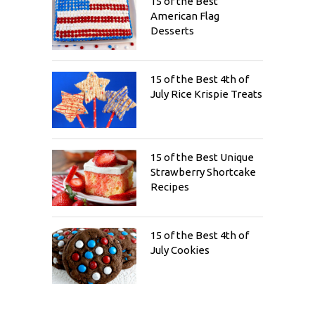
15 of the Best
American Flag
Desserts
15 of the Best 4th of
July Rice Krispie Treats
15 of the Best Unique
Strawberry Shortcake
Recipes
15 of the Best 4th of
July Cookies